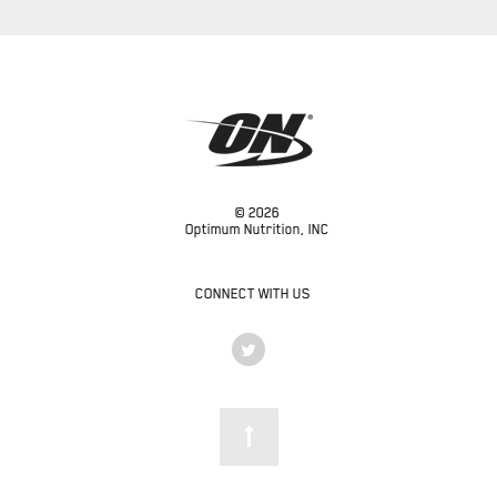
© 2026
Optimum Nutrition, INC
CONNECT WITH US