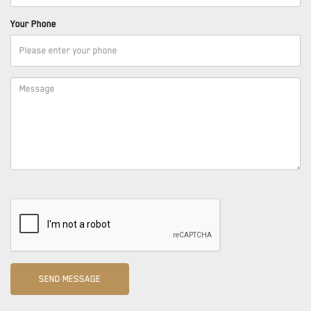
Your Phone
SEND MESSAGE