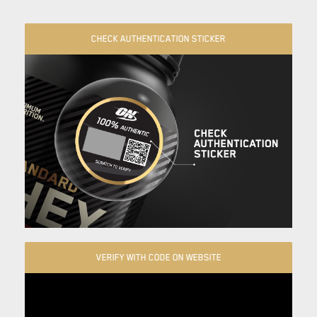
CHECK AUTHENTICATION STICKER
VERIFY WITH CODE ON WEBSITE