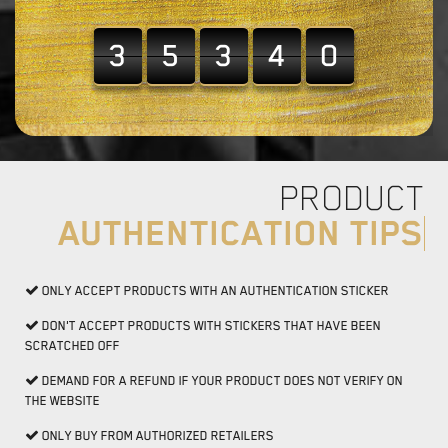
3
5
3
4
0
PRODUCT
AUTHENTICATION TIPS
ONLY ACCEPT PRODUCTS WITH AN AUTHENTICATION STICKER
DON'T ACCEPT PRODUCTS WITH STICKERS THAT HAVE BEEN
SCRATCHED OFF
DEMAND FOR A REFUND IF YOUR PRODUCT DOES NOT VERIFY ON
THE WEBSITE
ONLY BUY FROM AUTHORIZED RETAILERS