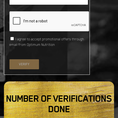
I agree to accept promotional offers through
email from Optimum Nutrition
VERIFY
NUMBER OF VERIFICATIONS
DONE