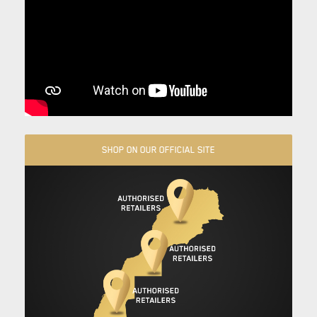
SHOP ON OUR OFFICIAL SITE