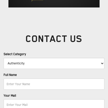
CONTACT US
Select Category
Full Name
Your Mail